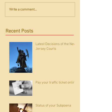
Write a comment...
Recent Posts
Latest Decisions of the New
Jersey Courts
Pay your traffic ticket online
Status of your Subpoena