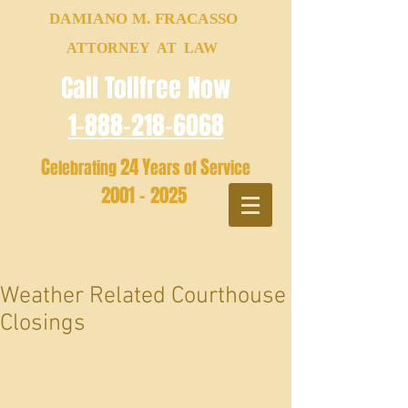
DAMIANO M. FRACASSO
ATTORNEY AT LAW
Call Tollfree Now
1-888-218-6068
C
24
Y
S
elebrating
ears of
ervice
2001 - 2025
Weather Related Courthouse
Closings