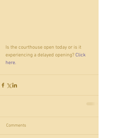
Is the courthouse open today or is it 
experiencing a delayed opening? 
Click 
here. 
Comments