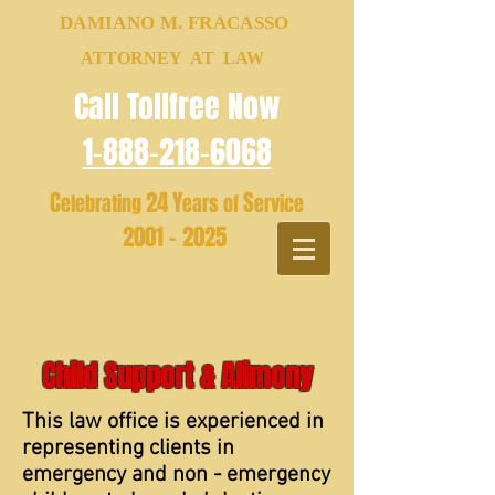
DAMIANO M. FRACASSO
ATTORNEY AT LAW
Call Tollfree Now
1-888-218-6068
C
24
Y
S
elebrating
ears of
ervice
2001 - 2025
Child Support & Alimony
This law office is experienced in
representing clients in
emergency and non - emergency