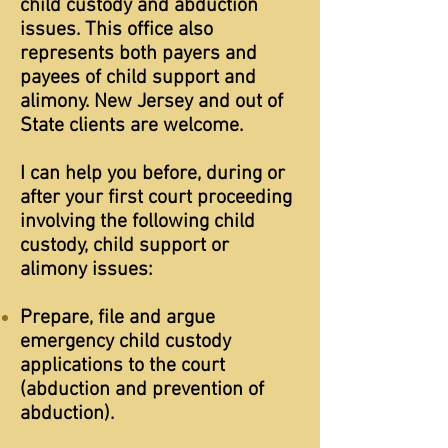
child custody and abduction
issues. This office also
represents both payers and
payees of child support and
alimony. New Jersey and out of
State clients are welcome.
I can help you before, during or
after your first court proceeding
involving the following child
custody, child support or
alimony issues:
Prepare, file and argue
emergency child custody
applications to the court
(abduction and prevention of
abduction).