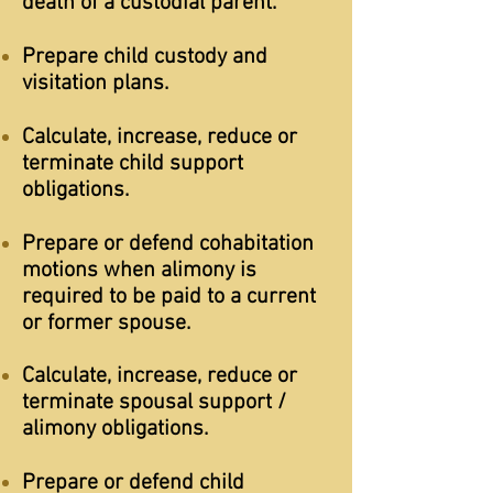
death of a custodial parent.
Prepare child custody and
visitation plans.
Calculate, increase, reduce or
terminate child support
obligations.
Prepare or defend cohabitation
motions when alimony is
required to be paid to a current
or former spouse.
Calculate, increase, reduce or
terminate spousal support /
alimony obligations.
Prepare or defend child