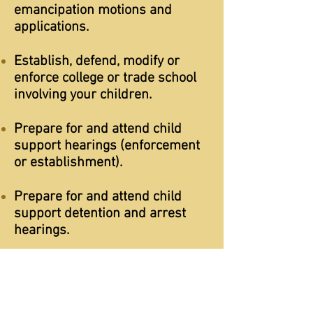
emancipation motions and
applications.
Establish, defend, modify or
enforce college or trade school
involving your children.
Prepare for and attend child
support hearings (enforcement
or establishment).
Prepare for and attend child
support detention and arrest
hearings.
Address child support related
arrest warrants and driver's
license suspensions.