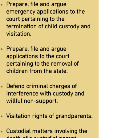
Prepare, file and argue
emergency applications to the
court pertaining to the
termination of child custody and
visitation.
Prepare, file and argue
applications to the court
pertaining to the removal of
children from the state.
Defend criminal charges of
interference with custody and
willful non-support.
Visitation rights of grandparents.
Custodial matters involving the