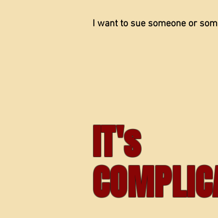
I want to sue someone or so
IT's
COMPLIC