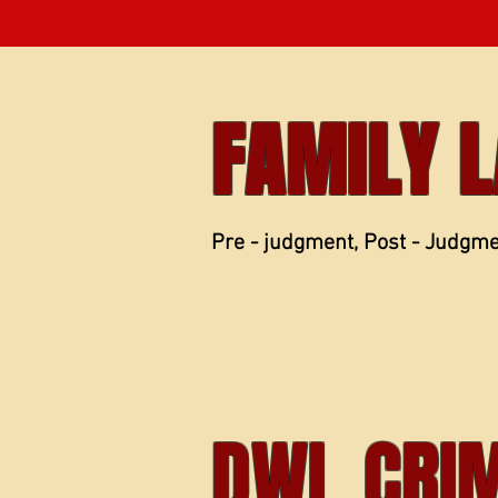
FAMILY 
Pre - judgment, Post - Judgm
DWI, CRI