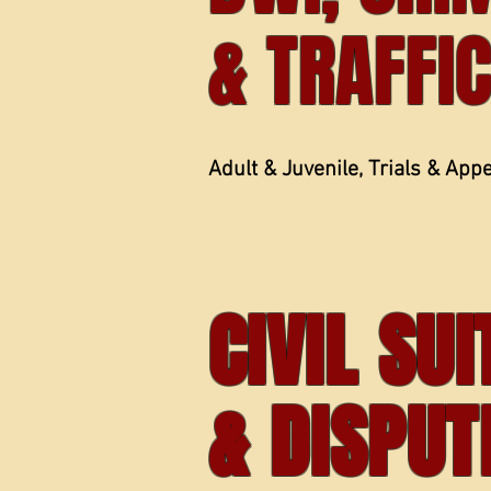
& TRAFFI
Adult & Juvenile, Trials & App
CIVIL SU
& DISPUT