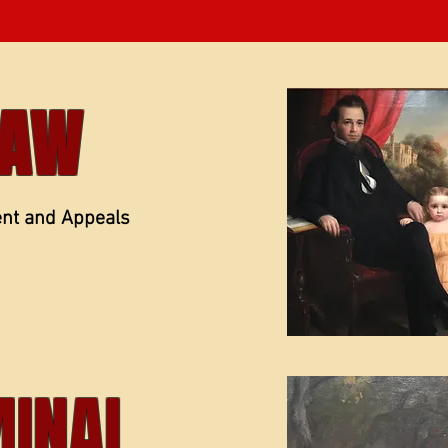
LAW
ent and Appeals
MINAL