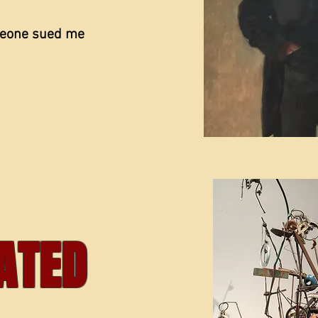
meone sued me
ATED