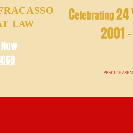
 FRACASSO
C
24
elebrating
AT LAW
2001 
e Now
6068
CONTACT
HOME
CYBERSECURITY
PRACTICE AREA
PRACTICE AREAS