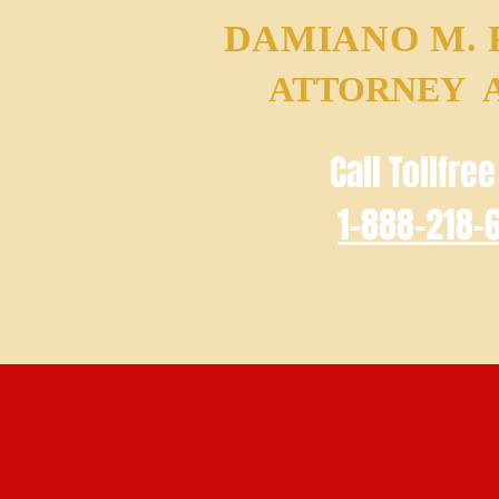
DAMIANO M.
ATTORNEY 
Call Tollfre
1-888-218-