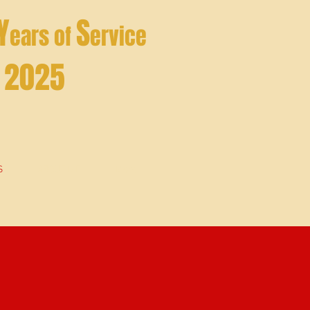
Y
S
ears of
ervice
- 2025
S
ABOUT ME
More