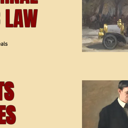
C LAW
eals
ITS
ES