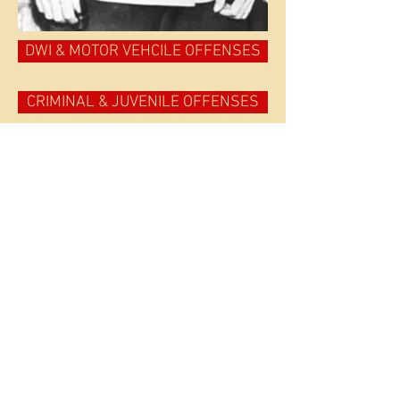
DWI & MOTOR VEHCILE OFFENSES
CRIMINAL & JUVENILE OFFENSES
APPEALS & POST CONVICTION RELIEF
EXPUNGE YOUR RECORD
PTI, PROBATION & DMV HEARINGS (Origin al, Violations &
I HAVE A COMPLICATED SITUATION
Approved list of ignition interlock manufacturers