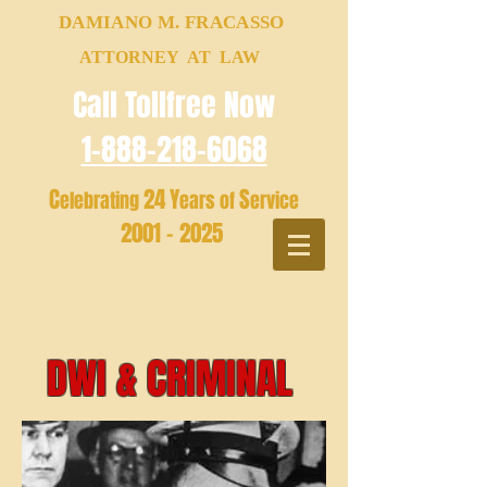
DAMIANO M. FRACASSO
ATTORNEY AT LAW
Call Tollfree Now
1-888-218-6068
C
24
Y
S
elebrating
ears of
ervice
2001 - 2025
DWI & CRIMINAL