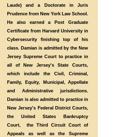
Laude) and a Doctorate in Juris
Prudence from New York Law School.
He also earned a Post Graduate
Certificate from Harvard University in
Cybersecurity finishing top of his
class. Damian is admitted by the New
Jersey Supreme Court to practice in
all of New Jersey's State Courts,
which include the Civil, Criminal,
Family, Equity, Municipal, Appellate
and Administrative jurisdictions.
Damian is also admitted to practice in
New Jersey's Federal District Courts,
the United States Bankruptcy
Court, the Third Circuit Court of
Appeals as well as the Supreme