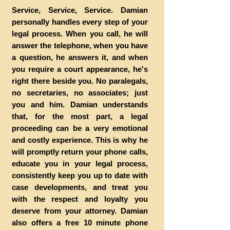
Service, Service, Service. Damian
personally handles every step of your
legal process. When you call, he will
answer the telephone, when you have
a question, he answers it, and when
you require a court appearance, he's
right there beside you. No paralegals,
no secretaries, no associates; just
you and him. Damian understands
that, for the most part, a legal
proceeding can be a very emotional
and costly experience. This is why he
will promptly return your phone calls,
educate you in your legal process,
consistently keep you up to date with
case developments, and treat you
with the respect and loyalty you
deserve from your attorney. Damian
also offers a free 10 minute phone