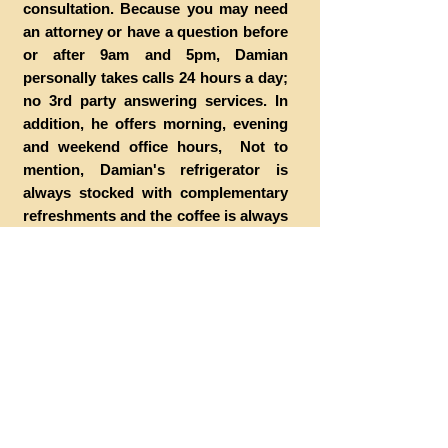
consultation. Because you may need
an attorney or have a question before
or after 9am and 5pm, Damian
personally takes calls 24 hours a day;
no 3rd party answering services. In
addition, he offers morning, evening
and weekend office hours, Not to
mention, Damian's refrigerator is
always stocked with complementary
refreshments and the coffee is always
hot.
HOW CAN I BECOME A CLIENT
Call or stop by the office. Generally,
appointments are not necessary, but
are recommended. Prior to your initial
consultation, Damian recommends
that you bring all of the materials you
may have pertaining to your