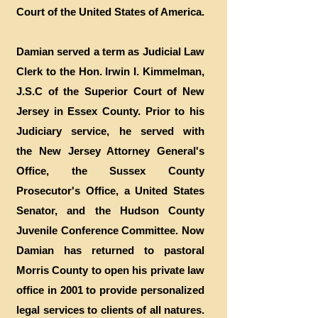
Court of the United States of America.
Damian served a term as Judicial Law
Clerk to the Hon. Irwin I. Kimmelman,
J.S.C of the Superior Court of New
Jersey in Essex County. Prior to his
Judiciary service, he served with
the New Jersey Attorney General's
Office, the Sussex County
Prosecutor's Office, a United States
Senator, and the Hudson County
Juvenile Conference Committee. Now
Damian has returned to pastoral
Morris County to open his private law
office in 2001 to provide personalized
legal services to clients of all natures.