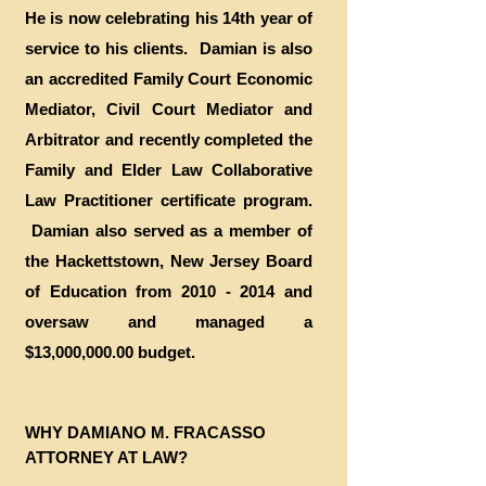
He is now celebrating his 14th year of
service to his clients. Damian is also
an accredited Family Court Economic
Mediator, Civil Court Mediator and
Arbitrator and recently completed the
Family and Elder Law Collaborative
Law Practitioner certificate program.
Damian also served as a member of
the Hackettstown, New Jersey Board
of Education from
2010 - 2014
and
oversaw and managed a
$13,000,000.00 budget.
​WHY DAMIANO M. FRACASSO
ATTORNEY AT LAW?