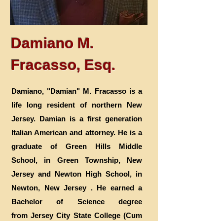
Damiano M.
Fracasso, Esq.
Damiano, "Damian" M. Fracasso is a
life long resident of northern New
Jersey. Damian is a first generation
Italian American and attorney. He is a
graduate of Green Hills Middle
School, in Green Township, New
Jersey and Newton High School, in
Newton, New Jersey . He earned a
Bachelor of Science degree
from Jersey City State College (Cum