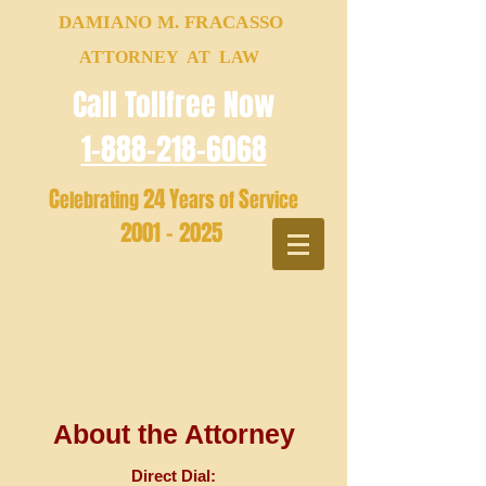
DAMIANO M. FRACASSO
ATTORNEY AT LAW
Call Tollfree Now
1-888-218-6068
C
24
Y
S
elebrating
ears of
ervice
2001 - 2025
About the Attorney
Direct Dial: