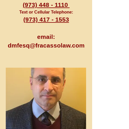
(973) 448 - 1110
Text or Cellular Telephone:
(973) 417 - 1553
email:
dmfesq@fracassolaw.com