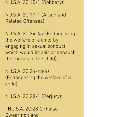
N.J.S.A. 2C:15-1 (Robbery);
N.J.S.A. 2C:17-1 (Arson and
Related Offenses);
N.J.S.A. 2C:24-4a. (Endangering
the welfare of a child by
engaging in sexual conduct
which would impair or debauch
the morals of the child);
N.J.S.A. 2C:24-4b(4)
(Endangering the welfare of a
child);
N.J.S.A. 2C:28-1 (Perjury);
N.J.S.A. 2C:28-2 (False
Swearing); and