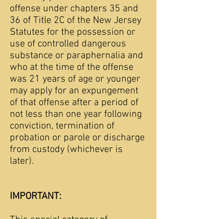
offense under chapters 35 and
36 of Title 2C of the New Jersey
Statutes for the possession or
use of controlled dangerous
substance or paraphernalia and
who at the time of the offense
was 21 years of age or younger
may apply for an expungement
of that offense after a period of
not less than one year following
conviction, termination of
probation or parole or discharge
from custody (whichever is
later).
IMPORTANT: