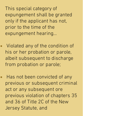
This special category of
expungement shall be granted
only if the applicant has not,
prior to the time of the
expungement hearing…
Violated any of the condition of
his or her probation or parole,
albeit subsequent to discharge
from probation or parole;
Has not been convicted of any
previous or subsequent criminal
act or any subsequent ore
previous violation of chapters 35
and 36 of Title 2C of the New
Jersey Statute, and