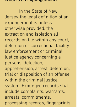
What is an Expungement?
In the State of New
Jersey, the legal definition of an
expungement is unless
otherwise provided, the
extraction and isolation all
records on file within any court,
detention or correctional facility,
law enforcement or criminal
justice agency concerning a
persons’ detection,
apprehension, arrest, detention,
trial or disposition of an offense
within the criminal justice
system. Expunged records shall
include complaints, warrants,
arrests, commitments,
processing records, fingerprints,