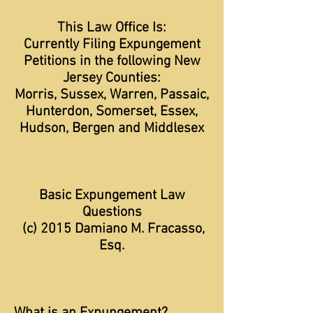
This Law Office Is:
Currently Filing Expungement
Petitions in the following New
Jersey Counties:
Morris, Sussex, Warren, Passaic,
Hunterdon, Somerset, Essex,
Hudson, Bergen and Middlesex
Basic Expungement Law
Questions
(c) 2015 Damiano M. Fracasso,
Esq.