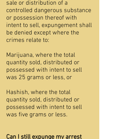
sale or distribution of a
controlled dangerous substance
or possession thereof with
intent to sell, expungement shall
be denied except where the
crimes relate to:
Marijuana, where the total
quantity sold, distributed or
possessed with intent to sell
was 25 grams or less, or
Hashish, where the total
quantity sold, distributed or
possessed with intent to sell
was five grams or less.
Can I still expunge my arrest