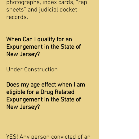
photographs, index cards, “rap
sheets” and judicial docket
records.
When Can I qualify for an
Expungement in the State of
New Jersey?
Under Construction
Does my age effect when I am
eligible for a Drug Related
Expungement in the State of
New Jersey?
YES! Any person convicted of an