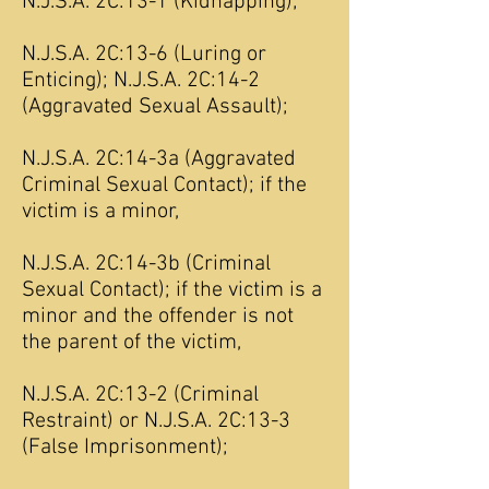
N.J.S.A. 2C:13-1 (Kidnapping);
N.J.S.A. 2C:13-6 (Luring or
Enticing); N.J.S.A. 2C:14-2
(Aggravated Sexual Assault);
N.J.S.A. 2C:14-3a (Aggravated
Criminal Sexual Contact); if the
victim is a minor,
N.J.S.A. 2C:14-3b (Criminal
Sexual Contact); if the victim is a
minor and the offender is not
the parent of the victim,
N.J.S.A. 2C:13-2 (Criminal
Restraint) or N.J.S.A. 2C:13-3
(False Imprisonment);