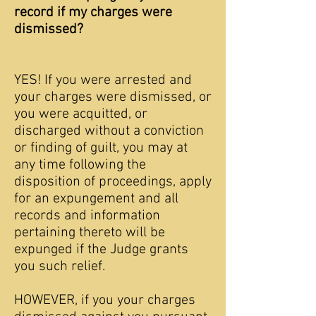
record if my charges were
dismissed?
YES! If you were arrested and
your charges were dismissed, or
you were acquitted, or
discharged without a conviction
or finding of guilt, you may at
any time following the
disposition of proceedings, apply
for an expungement and all
records and information
pertaining thereto will be
expunged if the Judge grants
you such relief.
HOWEVER, if you your charges