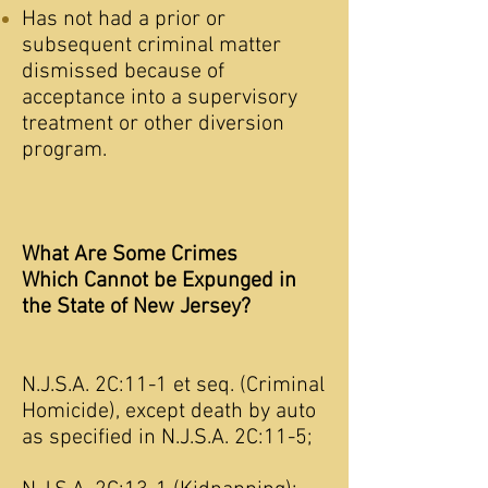
Has not had a prior or
subsequent criminal matter
dismissed because of
acceptance into a supervisory
treatment or other diversion
program.
What Are Some Crimes
Which Cannot be Expunged in
the State of New Jersey?
N.J.S.A. 2C:11-1 et seq. (Criminal
Homicide), except death by auto
as specified in N.J.S.A. 2C:11-5;