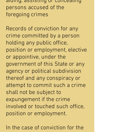
aiding, assisting or concealing
persons accused of the
foregoing crimes
Records of conviction for any
crime committed by a person
holding any public office,
position or employment, elective
or appointive, under the
government of this State or any
agency or political subdivision
thereof and any conspiracy or
attempt to commit such a crime
shall not be subject to
expungement if the crime
involved or touched such office,
position or employment.
In the case of conviction for the