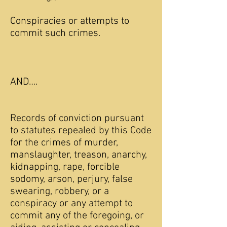
Conspiracies or attempts to
commit such crimes.
AND….
Records of conviction pursuant
to statutes repealed by this Code
for the crimes of murder,
manslaughter, treason, anarchy,
kidnapping, rape, forcible
sodomy, arson, perjury, false
swearing, robbery, or a
conspiracy or any attempt to
commit any of the foregoing, or