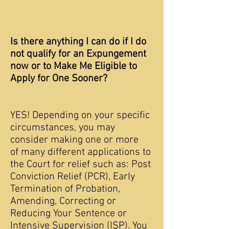
Is there anything I can do if I do
not qualify for an Expungement
now or to Make Me Eligible to
Apply for One Sooner?
YES! Depending on your specific
circumstances, you may
consider making one or more
of many different applications to
the Court for relief such as: Post
Conviction Relief (PCR), Early
Termination of Probation,
Amending, Correcting or
Reducing Your Sentence or
Intensive Supervision (ISP). You