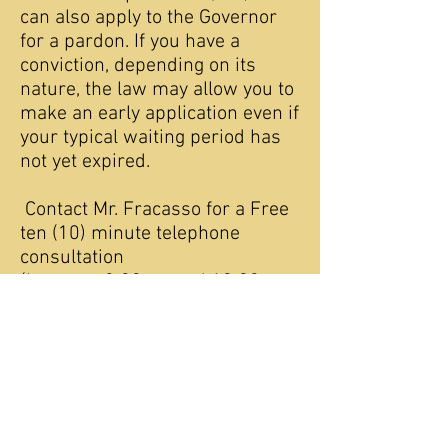
can also apply to the Governor
for a pardon. If you have a
conviction, depending on its
nature, the law may allow you to
make an early application even if
your typical waiting period has
not yet expired.
Contact Mr. Fracasso for a Free
ten (10) minute telephone
consultation
(between 8:00am and 10:00
pm Eastern Standard Time) on
these as well as other legal
remedies and application.
Can I expunge arrests or