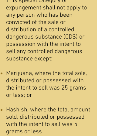
This special category of
expungement shall not apply to
any person who has been
convicted of the sale or
distribution of a controlled
dangerous substance (CDS) or
possession with the intent to
sell any controlled dangerous
substance except:
Marijuana, where the total sole,
distributed or possessed with
the intent to sell was 25 grams
or less; or
Hashish, where the total amount
sold, distributed or possessed
with the intent to sell was 5
grams or less.