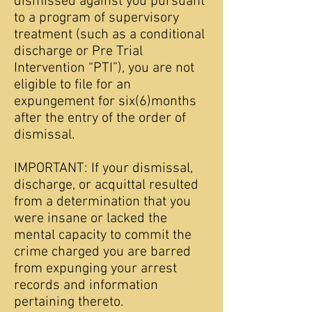
dismissed against you pursuant
to a program of supervisory
treatment (such as a conditional
discharge or Pre Trial
Intervention “PTI”), you are not
eligible to file for an
expungement for six(6)months
after the entry of the order of
dismissal.
IMPORTANT: If your dismissal,
discharge, or acquittal resulted
from a determination that you
were insane or lacked the
mental capacity to commit the
crime charged you are barred
from expunging your arrest
records and information
pertaining thereto.