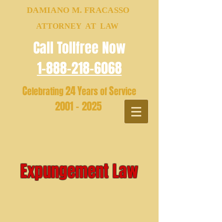
DAMIANO M. FRACASSO
ATTORNEY AT LAW
Call Tollfree Now
1-888-218-6068
C
24
Y
S
elebrating
ears of
ervice
2001 - 2025
Expungement Law